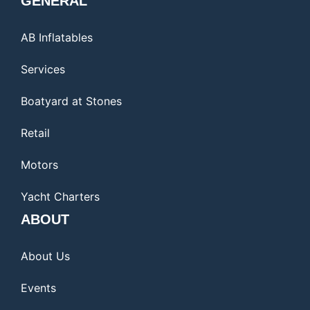
GENERAL
AB Inflatables
Services
Boatyard at Stones
Retail
Motors
Yacht Charters
ABOUT
About Us
Events