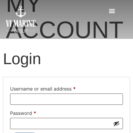
MY
ACCOUNT
Login
Username or email address
*
Password
*