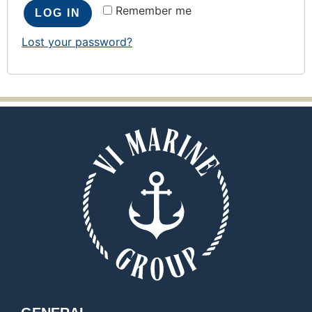
Remember me
LOG IN
Lost your password?