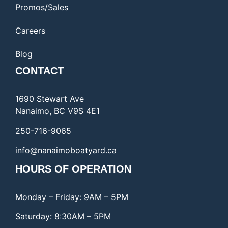
Promos/Sales
Careers
Blog
CONTACT
1690 Stewart Ave
Nanaimo, BC V9S 4E1
250-716-9065
info@nanaimoboatyard.ca
HOURS OF OPERATION
Monday – Friday: 9AM – 5PM
Saturday: 8:30AM – 5PM