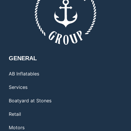
GENERAL
AB Inflatables
Services
Boatyard at Stones
Retail
Motors