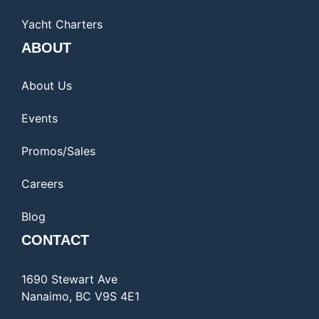
Yacht Charters
ABOUT
About Us
Events
Promos/Sales
Careers
Blog
CONTACT
1690 Stewart Ave
Nanaimo, BC V9S 4E1