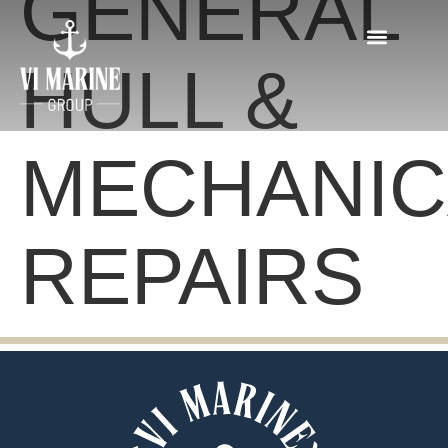
GENERAL
HULL &
MECHANIC
REPAIRS