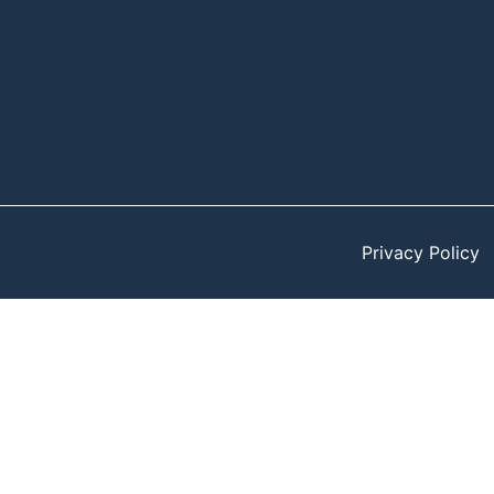
Privacy Policy