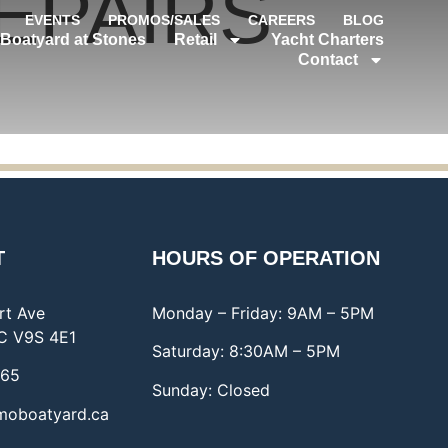
EPAIRS
EVENTS
PROMOS/SALES
CAREERS
BLOG
Boatyard at Stones
Retail
Yacht Charters
Contact
T
HOURS OF OPERATION
rt Ave
Monday – Friday: 9AM – 5PM
C V9S 4E1
Saturday: 8:30AM – 5PM
065
Sunday: Closed
moboatyard.ca