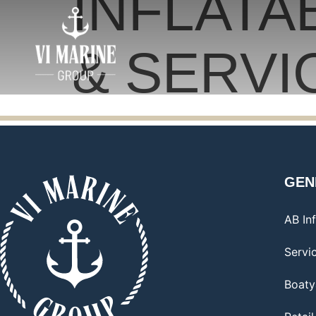
INFLATA
& SERVI
GEN
AB Inf
Servi
Boaty