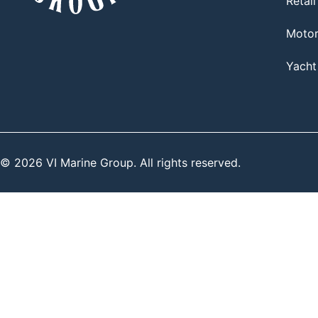
Retail
Moto
Yacht
© 2026 VI Marine Group. All rights reserved.