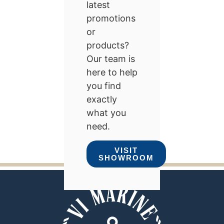
latest
promotions
or
products?
Our team is
here to help
you find
exactly
what you
need.
VISIT
SHOWROOM