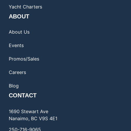
Yacht Charters
ABOUT
About Us
Events
Promos/Sales
Careers
Blog
CONTACT
1690 Stewart Ave
Nanaimo, BC V9S 4E1
250-716-9065