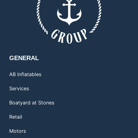
GENERAL
AB Inflatables
Services
Boatyard at Stones
Retail
Motors