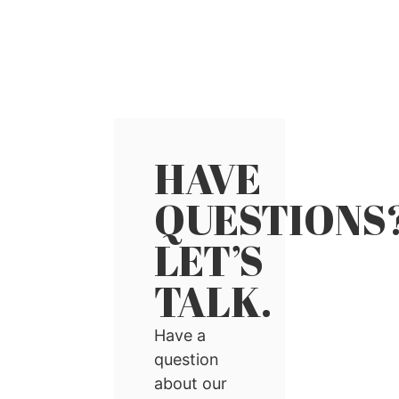
HAVE
QUESTIONS
LET’S
TALK.
Have a
question
about our