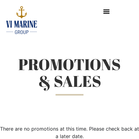
PROMOTIONS
& SALES
There are no promotions at this time. Please check back at
a later date.