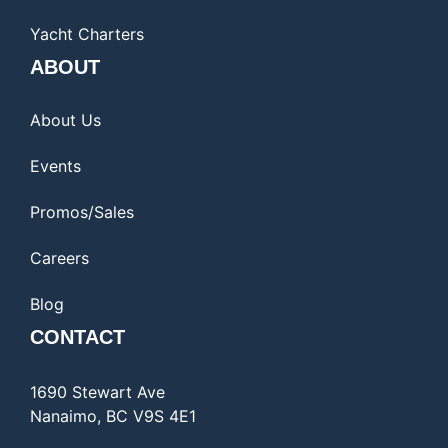
Yacht Charters
ABOUT
About Us
Events
Promos/Sales
Careers
Blog
CONTACT
1690 Stewart Ave
Nanaimo, BC V9S 4E1