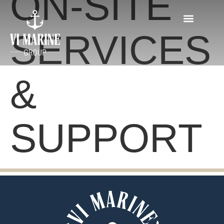
ON-SITE
SERVICES
&
SUPPORT