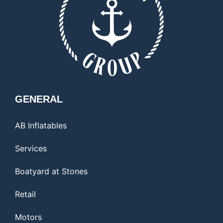
GENERAL
AB Inflatables
Services
Boatyard at Stones
Retail
Motors