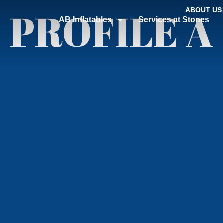
PROFILE A
ABOUT US
AB Inflatables
Services at Stones