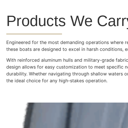
Products We Carr
Engineered for the most demanding operations where relia
these boats are designed to excel in harsh conditions, 
With reinforced aluminum hulls and military-grade fabric
design allows for easy customization to meet specific 
durability. Whether navigating through shallow waters o
the ideal choice for any high-stakes operation.