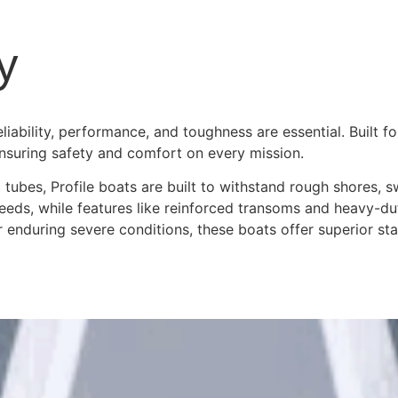
y
bility, performance, and toughness are essential. Built fo
ensuring safety and comfort on every mission.
 tubes, Profile boats are built to withstand rough shores, s
needs, while features like reinforced transoms and heavy-
r enduring severe conditions, these boats offer superior s