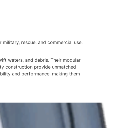
r military, rescue, and commercial use,
wift waters, and debris. Their modular
duty construction provide unmatched
tability and performance, making them