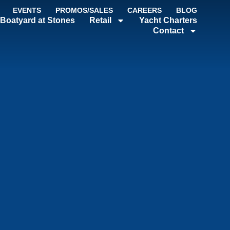
EVENTS
PROMOS/SALES
CAREERS
BLOG
Boatyard at Stones
Retail
Yacht Charters
Contact