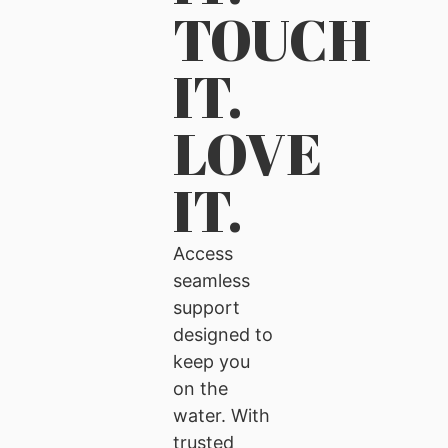
TOUCH
IT.
LOVE
IT.
Access
seamless
support
designed to
keep you
on the
water. With
trusted