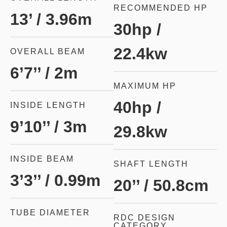
RECOMMENDED HP
13’ / 3.96m
30hp /
22.4kw
OVERALL BEAM
6’7’’ / 2m
MAXIMUM HP
40hp /
INSIDE LENGTH
9’10’’ / 3m
29.8kw
INSIDE BEAM
SHAFT LENGTH
3’3’’ / 0.99m
20’’ / 50.8cm
TUBE DIAMETER
RDC DESIGN
CATEGORY