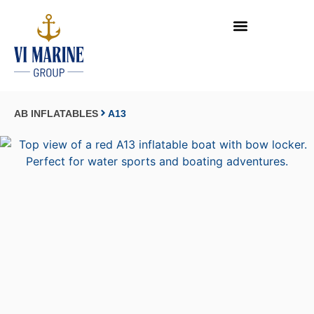
AB INFLATABLES
A13