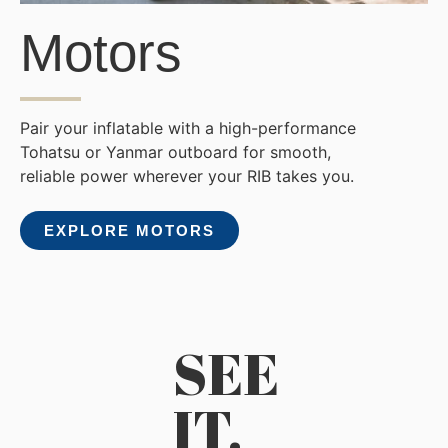
Motors
Pair your inflatable with a high-performance
Tohatsu or Yanmar outboard for smooth,
reliable power wherever your RIB takes you.
EXPLORE MOTORS
SEE
IT.