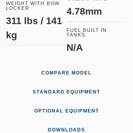
WEIGHT WITH BOW
LOCKER
4.78mm
311 lbs / 141
FUEL BUILT IN
kg
TANKS
N/A
COMPARE MODEL
STANDARD EQUIPMENT
OPTIONAL EQUIPMENT
DOWNLOADS