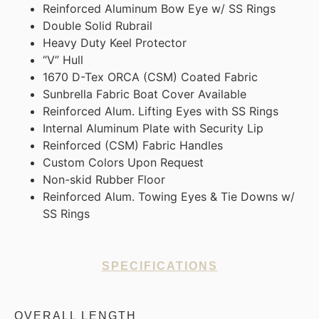
Reinforced Aluminum Bow Eye w/ SS Rings
Double Solid Rubrail
Heavy Duty Keel Protector
“V” Hull
1670 D-Tex ORCA (CSM) Coated Fabric
Sunbrella Fabric Boat Cover Available
Reinforced Alum. Lifting Eyes with SS Rings
Internal Aluminum Plate with Security Lip
Reinforced (CSM) Fabric Handles
Custom Colors Upon Request
Non-skid Rubber Floor
Reinforced Alum. Towing Eyes & Tie Downs w/
SS Rings
SPECIFICATIONS
OVERALL LENGTH