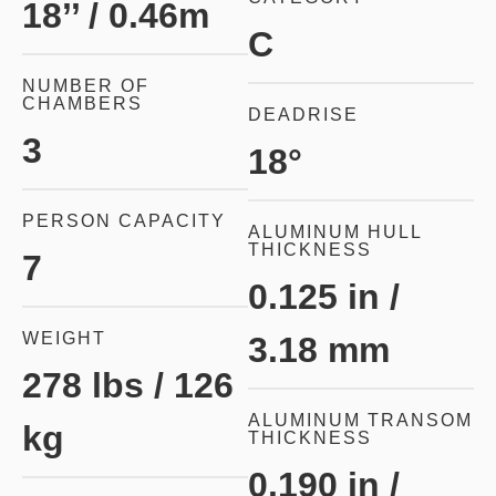
18’’ / 0.46m
C
NUMBER OF
CHAMBERS
DEADRISE
3
18°
PERSON CAPACITY
ALUMINUM HULL
THICKNESS
7
0.125 in /
WEIGHT
3.18 mm
278 lbs / 126
ALUMINUM TRANSOM
kg
THICKNESS
0.190 in /