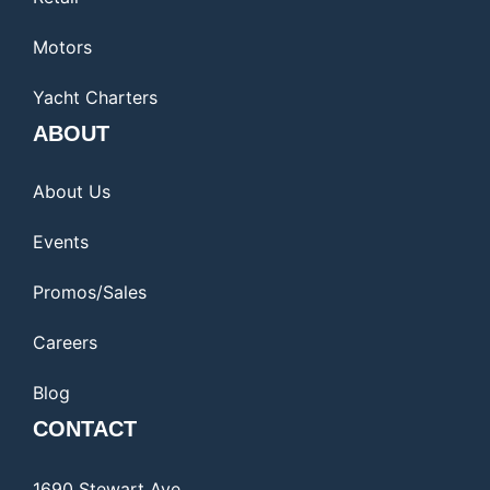
Motors
Yacht Charters
ABOUT
About Us
Events
Promos/Sales
Careers
Blog
CONTACT
1690 Stewart Ave