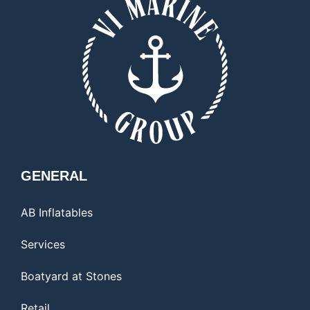
GENERAL
AB Inflatables
Services
Boatyard at Stones
Retail