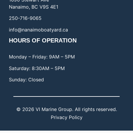
Nanaimo, BC V9S 4E1
250-716-9065
info@nanaimoboatyard.ca
HOURS OF OPERATION
Monday – Friday: 9AM – 5PM
Saturday: 8:30AM – 5PM
Sunday: Closed
© 2026 VI Marine Group. All rights reserved.
Privacy Policy