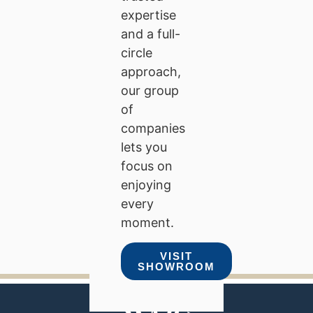
expertise
and a full-
circle
approach,
our group
of
companies
lets you
focus on
enjoying
every
moment.
VISIT
SHOWROOM