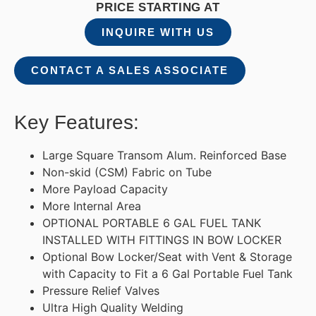
PRICE STARTING AT
INQUIRE WITH US
CONTACT A SALES ASSOCIATE
Key Features:
Large Square Transom Alum. Reinforced Base
Non-skid (CSM) Fabric on Tube
More Payload Capacity
More Internal Area
OPTIONAL PORTABLE 6 GAL FUEL TANK
INSTALLED WITH FITTINGS IN BOW LOCKER
Optional Bow Locker/Seat with Vent & Storage
with Capacity to Fit a 6 Gal Portable Fuel Tank
Pressure Relief Valves
Ultra High Quality Welding